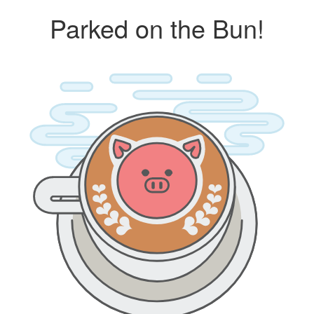
Parked on the Bun!