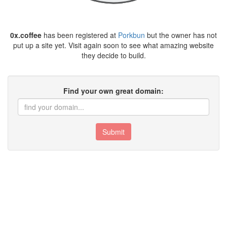
0x.coffee
has been registered at
Porkbun
but the owner has not
put up a site yet. Visit again soon to see what amazing website
they decide to build.
Find your own great domain:
Submit